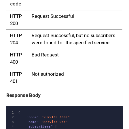
code
HTTP
Request Successful
200
HTTP
Request Successful, but no subscribers
204
were found for the specified service
HTTP
Bad Request
400
HTTP
Not authorized
401
Response Body
1

{
2

"code"
:
"SERVICE_CODE"
,
3

"name"
:
"Service One"
,
4

"subscribers"
:
[