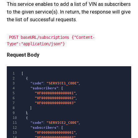
This service enables to add a list of VIN as subscribers
to the given service(s). In return, the response will give
the list of successful requests.
POST baseURL/subscriptions {"Content-
Type":"application/json"}
Request Body
1

[
2

{
3

"code"
:
"SERVICE1_CODE"
,
4

"subscribers"
:
[
5

"VF000000000000001"
,
6

"VF000000000000002"
,
7

"VF000000000000003"
8

]
9

},
10

{
11

"code"
:
"SERVICE2_CODE"
,
12

"subscribers"
:
[
13

"VF000000000000001"
,
14

"VF000000000000002"