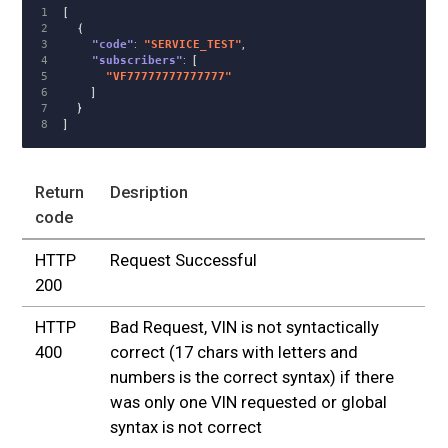
1

[
2

{
3

"code"
:
"SERVICE_TEST"
,
4

"subscribers"
:
[
5

"VF77777777777777"
6

]
7

}
]
Return
Desription
code
HTTP
Request Successful
200
HTTP
Bad Request, VIN is not syntactically
400
correct (17 chars with letters and
numbers is the correct syntax) if there
was only one VIN requested or global
syntax is not correct