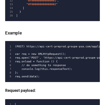
12

"VF000000000000001"
,
13

"VF000000000000002"
14

]
15

}
]
Example
1

(POST) https://api-cert-preprod.groupe-psa.com/applicat
2

3

var req = new XMLHttpRequest();

4

req.open('POST', 'https://api-cert-preprod.groupe-psa.c
5

req.onload = function () {

6

    // do something to response

7

    console.log(this.responseText);

8

};

Request payload:
1

[