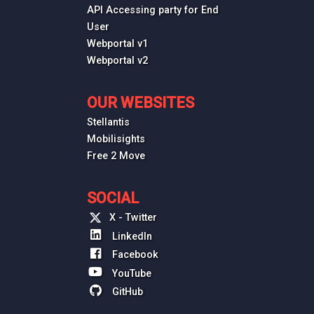
API Accessing party for End
User
Webportal v1
Webportal v2
OUR WEBSITES
Stellantis
Mobilisights
Free 2 Move
SOCIAL
X - Twitter
LinkedIn
Facebook
YouTube
GitHub