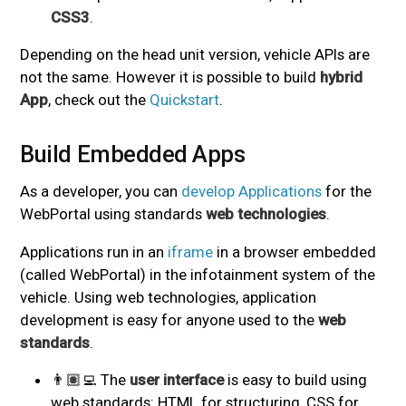
CSS3
.
Depending on the head unit version, vehicle APIs are
not the same. However it is possible to build
hybrid
App
, check out the
Quickstart
.
Build Embedded Apps
#
As a developer, you can
develop Applications
for the
WebPortal using standards
web technologies
.
Applications run in an
iframe
in a browser embedded
(called WebPortal) in the infotainment system of the
vehicle. Using web technologies, application
development is easy for anyone used to the
web
standards
.
👨🏽‍💻 The
user interface
is easy to build using
web standards: HTML for structuring, CSS for