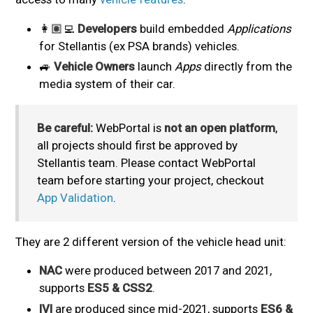
👩🏽‍💻
Developers
build embedded
Applications
for Stellantis (ex PSA brands) vehicles.
🚙
Vehicle Owners
launch
Apps
directly from the
media system of their car.
Be careful:
WebPortal is
not an open platform
,
all projects should first be approved by
Stellantis team. Please contact WebPortal
team before starting your project, checkout
App Validation
.
They are 2 different version of the vehicle head unit:
NAC
were produced between 2017 and 2021,
supports
ES5 & CSS2
.
IVI
are produced since mid-2021, supports
ES6 &