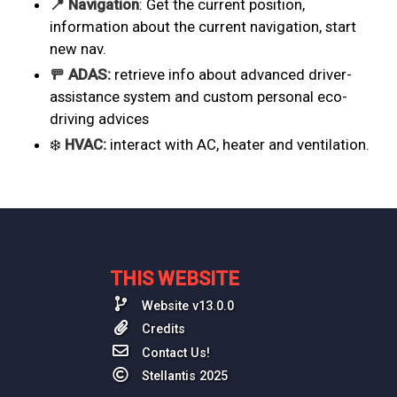
📍 Navigation
: Get the current position,
information about the current navigation, start
new nav.
🚥 ADAS:
retrieve info about advanced driver-
assistance system and custom personal eco-
driving advices
❄️
HVAC:
interact with AC, heater and ventilation.
THIS WEBSITE
Website v13.0.0
Credits
Contact Us!
Stellantis 2025