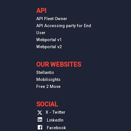
API
API Fleet Owner
API Accessing party for End
User
Webportal v1
Webportal v2
OUR WEBSITES
Stellantis
Mobilisights
Free 2 Move
SOCIAL
X - Twitter
LinkedIn
Facebook