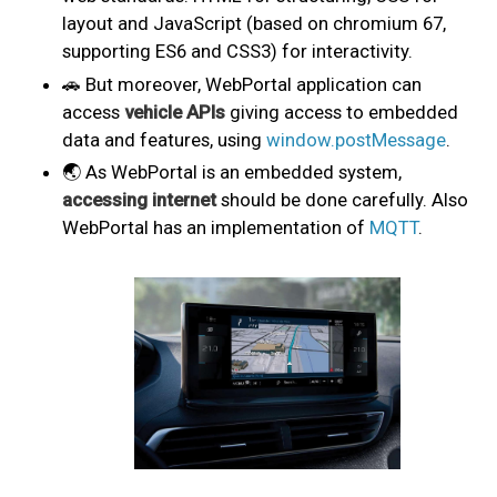
layout and JavaScript (based on chromium 67,
supporting ES6 and CSS3) for interactivity.
🚗 But moreover, WebPortal application can
access
vehicle APIs
giving access to embedded
data and features, using
window.postMessage
.
🌏 As WebPortal is an embedded system,
accessing internet
should be done carefully. Also
WebPortal has an implementation of
MQTT
.