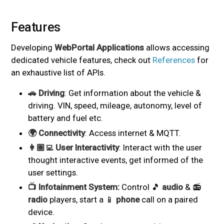
Features
#
Developing
WebPortal Applications
allows accessing
dedicated vehicle features, check out
References
for
an exhaustive list of APIs.
🚗 Driving
: Get information about the vehicle &
driving. VIN, speed, mileage, autonomy, level of
battery and fuel etc.
🌍 Connectivity
: Access internet & MQTT.
👩🏽‍💻 User Interactivity
: Interact with the user
thought interactive events, get informed of the
user settings.
📺 Infotainment System:
Control 🎵
audio
& 📻
radio
players, start a 📱
phone
call on a paired
device.