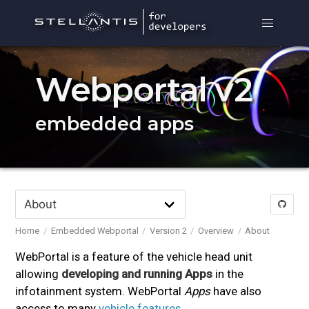
Webportal v2
embedded apps
Home
Embedded Webportal
Version 2
Overview
About
WebPortal is a feature of the vehicle head unit
allowing
developing and running Apps
in the
infotainment system. WebPortal
Apps
have also
access to many
vehicle features
.