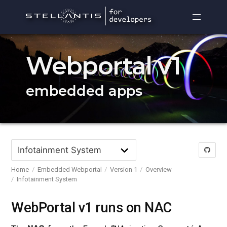
Webportal v1
embedded apps
Home
Embedded Webportal
Version 1
Overview
Infotainment System
WebPortal v1 runs on NAC
#