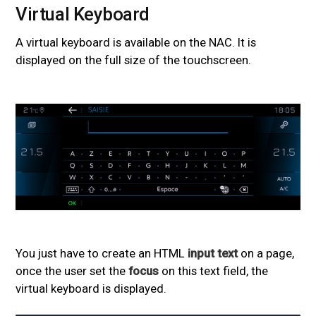
Virtual Keyboard
#
A virtual keyboard is available on the NAC. It is
displayed on the full size of the touchscreen.
You just have to create an HTML
input text
on a page,
once the user set the
focus
on this text field, the
virtual keyboard is displayed.