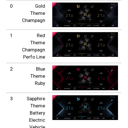
0
Gold
Theme
Champagn
1
Red
Theme
Champagn
Perfo Line
2
Blue
Theme
Ruby
3
Sapphire
Theme
Battery
Electric
Vehicle