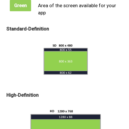
Area of the screen available for your
Green
app
Standard-Definition
High-Definition