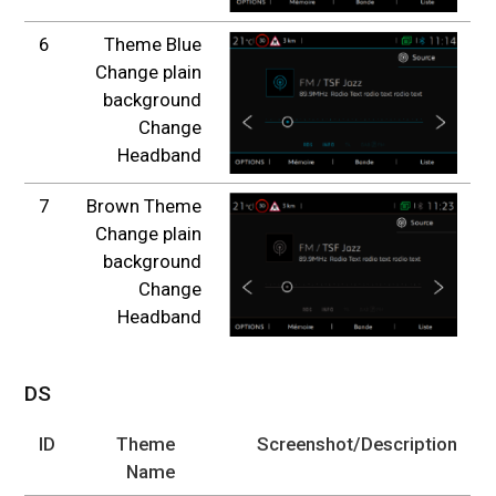
6
Theme Blue
Change plain
background
Change
Headband
7
Brown Theme
Change plain
background
Change
Headband
DS
ID
Theme
Screenshot/Description
Name