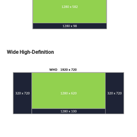
Wide High-Definition