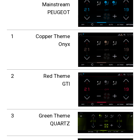
Mainstream
PEUGEOT
1
Copper Theme
Onyx
2
Red Theme
GTI
3
Green Theme
QUARTZ