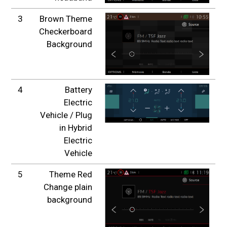
3
Brown Theme
Checkerboard
Background
4
Battery
Electric
Vehicle / Plug
in Hybrid
Electric
Vehicle
5
Theme Red
Change plain
background