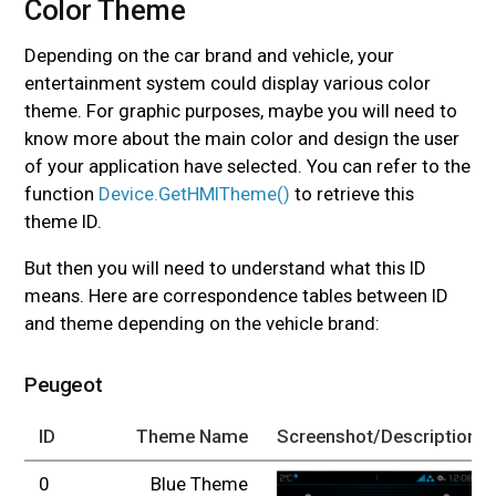
Color Theme
#
Depending on the car brand and vehicle, your
entertainment system could display various color
theme. For graphic purposes, maybe you will need to
know more about the main color and design the user
of your application have selected. You can refer to the
function
Device.GetHMITheme()
to retrieve this
theme ID.
But then you will need to understand what this ID
means. Here are correspondence tables between ID
and theme depending on the vehicle brand:
Peugeot
ID
Theme Name
Screenshot/Description
0
Blue Theme