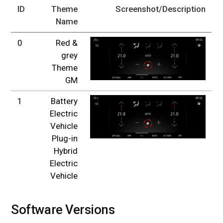
ID
Theme
Screenshot/Description
Name
0
Red &
grey
Theme
GM
1
Battery
Electric
Vehicle
Plug-in
Hybrid
Electric
Vehicle
Software Versions
#