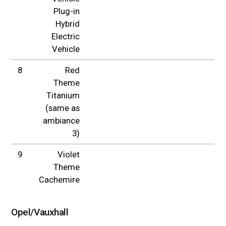
Plug-in
Hybrid
Electric
Vehicle
8
Red
Theme
Titanium
(same as
ambiance
3)
9
Violet
Theme
Cachemire
Opel/Vauxhall