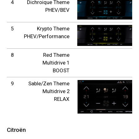
4
Dichroique Theme
PHEV/BEV
5
Krypto Theme
PHEV/Performance
8
Red Theme
Multidrive 1
BOOST
9
Sable/Zen Theme
Multidrive 2
RELAX
Citroën