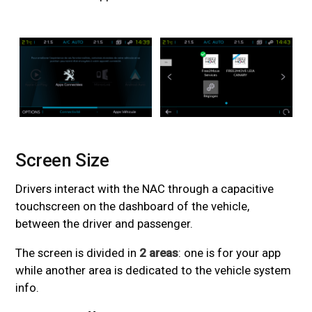
Screen Size
#
Drivers interact with the NAC through a capacitive
touchscreen on the dashboard of the vehicle,
between the driver and passenger.
The screen is divided in
2 areas
: one is for your app
while another area is dedicated to the vehicle system
info.