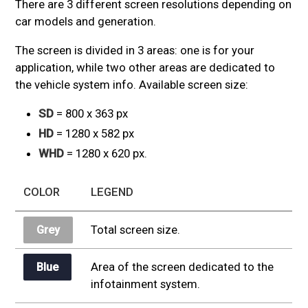
There are 3 different screen resolutions depending on
car models and generation.
The screen is divided in 3 areas: one is for your
application, while two other areas are dedicated to
the vehicle system info. Available screen size:
SD
= 800 x 363 px
HD
= 1280 x 582 px
WHD
= 1280 x 620 px.
COLOR
LEGEND
Total screen size.
Grey
Area of the screen dedicated to the
Blue
infotainment system.