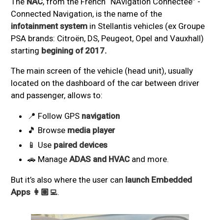
The
NAC
, from the French “NAvigation Connectée” -
Connected Navigation, is the name of the
infotainment system
in Stellantis vehicles (ex Groupe
PSA brands: Citroën, DS, Peugeot, Opel and Vauxhall)
starting
begining of 2017.
The main screen of the vehicle (head unit), usually
located on the dashboard of the car between driver
and passenger, allows to:
📍 Follow GPS
navigation
🎵 Browse
media player
📱 Use
paired devices
🚗 Manage
ADAS and HVAC
and more.
But it’s also where the user can
launch Embedded
Apps 👩🏽‍💻
.