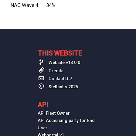
NAC Wave 4
34%
THIS WEBSITE
Website v13.0.0
Credits
Contact Us!
Stellantis 2025
API
API Fleet Owner
API Accessing party for End
User
Webportal v1