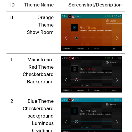
ID
Theme Name
Screenshot/Description
0
Orange
Theme
Show Room
1
Mainstream
Red Theme
Checkerboard
Background
2
Blue Theme
Checkerboard
background
Luminous
headband