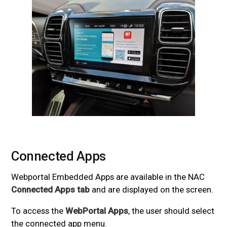
Connected Apps
#
Webportal Embedded Apps are available in the NAC
Connected Apps tab
and are displayed on the screen.
To access the
WebPortal Apps
, the user should select
the connected app menu.