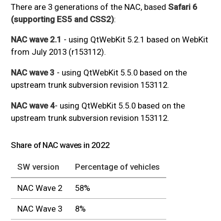
There are 3 generations of the NAC, based
Safari 6
(supporting ES5 and CSS2)
:
NAC wave 2.1
- using QtWebKit 5.2.1 based on WebKit
from July 2013 (r153112).
NAC wave 3
- using QtWebKit 5.5.0 based on the
upstream trunk subversion revision 153112.
NAC wave 4
- using QtWebKit 5.5.0 based on the
upstream trunk subversion revision 153112.
Share of NAC waves in 2022
SW version
Percentage of vehicles
NAC Wave 2
58%
NAC Wave 3
8%