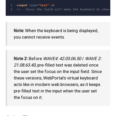
1

<input
type=
"text"
/>
<!-- Focus the field will make the keyboard to show-up
Note:
When the keyboard is being displayed,
you cannot receive events.
Note 2:
Before
WAVE4: 42.03.06.50
/
WAVE 2:
21.08.63.40
, pre-filled text was deleted once
the user set the focus on the input field. Since
these versions, WebPortal’s virtual keyboard
acts like in modern web browsers, as it keeps
pre-filled text in the input when the user set
the focus on it.