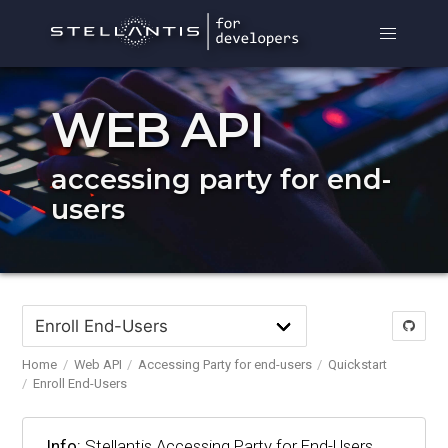
WEB API
accessing party for end-
users
Home
Web API
Accessing Party for end-users
Quickstart
Enroll End-Users
Info:
Stellantis Accessing Party for End-Users