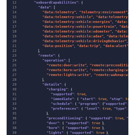
12

"onboardCapabilities"
:
{
13

"data"
:
[
14

"data:telemetry"
,
"telemetry:environment"
,
"d
15

"data:telemetry:vehicle"
,
"data:telemetry:ve
16

"data:telemetry:vehicle:energies"
,
"data:tel
17

"data:telemetry:vehicle:powertrain"
,
"data:t
18

"data:telemetry:vehicle:odometer"
,
"data:tel
19

"data:telemetry:vehicle:adas"
,
"data:telemet
20

"data:telemetry:vehicle:drivingBehavior"
,
"d
21

"data:position"
,
"data:trip"
,
"data:alert"
,
"
22

],
23

"remote"
:
{
24

"operation"
:
[
25

"remote:door:write"
,
"remote:preconditioni
26

"remote:horn:write"
,
"remote:charging:writ
27

"remote:lights:write"
,
"remote:wakeup:writ
28

],
29

"details"
:
{
30

"charging"
:
{
31

"supported"
:
true
,
32

"immediate"
:
{
"start"
:
true
,
"stop"
:
true
33

"schedule"
:
{
"programs"
:
{
"supported"
:
tr
34

"preferences"
:
{
"level"
:
true
,
"type"
:
tr
35

},
36

"preconditioning"
:
{
"supported"
:
true
,
"pro
37

"door"
:
{
"supported"
:
true
},
38

"horn"
:
{
"supported"
:
true
},
39

"lights"
:
{
"supported"
:
true
},