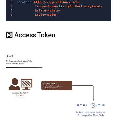
3

Location
:
http://<app_callback_uri>
4

          ?scope=ConnectivityForPartners,Remote
5

          &state=<state>
          &code=<code>
3️⃣ Access Token
#