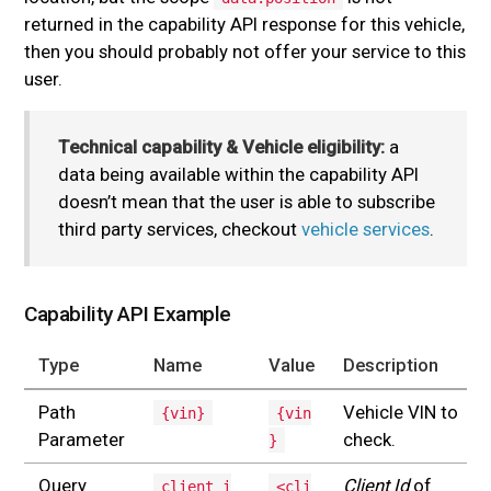
returned in the capability API response for this vehicle,
then you should probably not offer your service to this
user.
Technical capability & Vehicle eligibility:
a
data being available within the capability API
doesn’t mean that the user is able to subscribe
third party services, checkout
vehicle services
.
Capability API Example
Type
Name
Value
Description
Path
Vehicle VIN to
{vin}
{vin
Parameter
check.
}
Query
Client Id
of
client_i
<cli