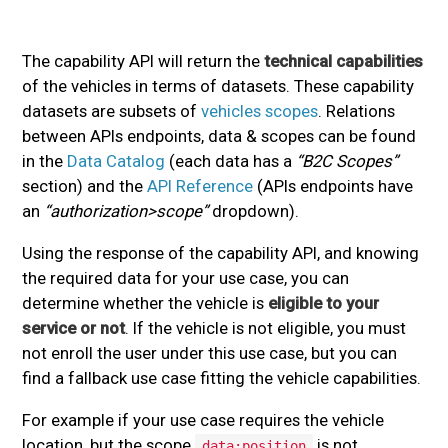
The capability API will return the
technical capabilities
of the vehicles in terms of datasets. These capability
datasets are subsets of
vehicles scopes
. Relations
between APIs endpoints, data & scopes can be found
in the
Data Catalog
(each data has a
“B2C Scopes”
section) and the
API Reference
(APIs endpoints have
an
“authorization>scope”
dropdown).
Using the response of the capability API, and knowing
the required data for your use case, you can
determine whether the vehicle is
eligible to your
service or not
. If the vehicle is not eligible, you must
not enroll the user under this use case, but you can
find a fallback use case fitting the vehicle capabilities.
For example if your use case requires the vehicle
location, but the scope
is not
data:position