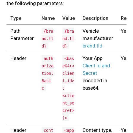
the following parameters:
Type
Name
Value
Description
Requ
Path
Vehicle
Yes
{bra
{bra
Parameter
manufacturer
nd.tl
nd.tl
brand.tld
.
d}
d}
Header
Your App
Yes
auth
<bas
Client Id and
oriza
e64(<
Secret
tion:
clien
encoded in
Basi
t_id>
base64.
c
:
<clie
nt_se
cret>
)>
Header
Content type.
Yes
cont
<app