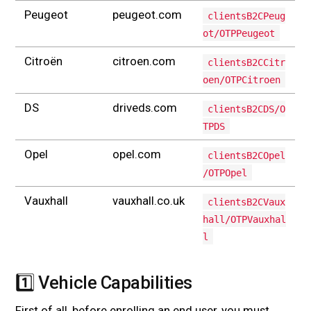
Peugeot
peugeot.com
clientsB2CPeug
ot/OTPPeugeot
Citroën
citroen.com
clientsB2CCitr
oen/OTPCitroen
DS
driveds.com
clientsB2CDS/O
TPDS
Opel
opel.com
clientsB2COpel
/OTPOpel
Vauxhall
vauxhall.co.uk
clientsB2CVaux
hall/OTPVauxhal
l
1️⃣ Vehicle Capabilities
#
First of all, before enrolling an end user, you must