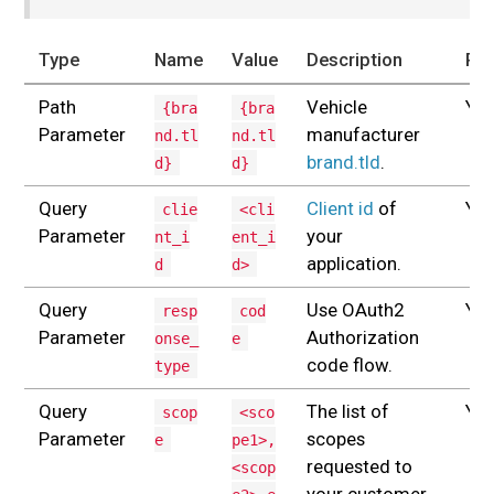
Type
Name
Value
Description
Req
Path
Vehicle
Yes
{bra
{bra
Parameter
manufacturer
nd.tl
nd.tl
brand.tld
.
d}
d}
Query
Client id
of
Yes
clie
<cli
Parameter
your
nt_i
ent_i
application.
d
d>
Query
Use OAuth2
Yes
resp
cod
Parameter
Authorization
onse_
e
code flow.
type
Query
The list of
Yes
scop
<sco
Parameter
scopes
e
pe1>,
requested to
<scop
your customer