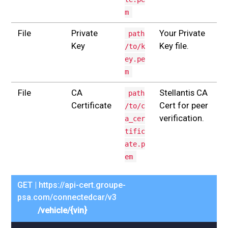
m
File
Private
Your Private
path
Key
Key file.
/to/k
ey.pe
m
File
CA
Stellantis CA
path
Certificate
Cert for peer
/to/c
verification.
a_cer
tific
ate.p
em
GET | https://api-cert.groupe-
psa.com/connectedcar/v3
/vehicle/{vin}