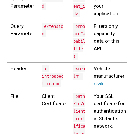
Parameter
your
d
ent_i
application.
d>
Query
Filters only
extensio
onbo
Parameter
capability
n
ardCa
data of this
pabil
API.
itie
s
Header
Vehicle
x-
<rea
manufacturer
introspec
lm>
realm
.
t-realm
File
Client
Your SSL
path
Certificate
certificate for
/to/c
authentication
lient
in Stelantis
_cert
network.
ifica
te.pe