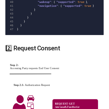
40

"wakeup"
:
{
"supported"
:
true
},
41

"navigation"
:
{
"supported"
:
true
}
42

}
43

}
44

}
45

}
46

}
}
2️⃣ Request Consent
#