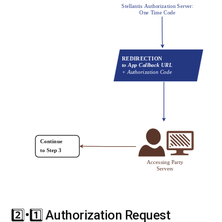
2️⃣•1️⃣ Authorization Request
#