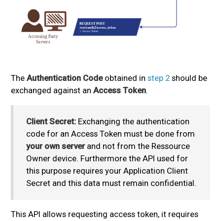
The
Authentication Code
obtained in
step 2
should be
exchanged against an
Access Token
.
Client Secret:
Exchanging the authentication
code for an Access Token must be done from
your own server
and not from the Ressource
Owner device. Furthermore the API used for
this purpose requires your Application Client
Secret and this data must remain confidential.
This API allows requesting access token, it requires