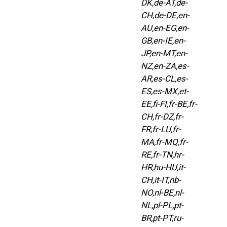
DK,de-AT,de-
CH,de-DE,en-
AU,en-EG,en-
GB,en-IE,en-
JP,en-MT,en-
NZ,en-ZA,es-
AR,es-CL,es-
ES,es-MX,et-
EE,fi-FI,fr-BE,fr-
CH,fr-DZ,fr-
FR,fr-LU,fr-
MA,fr-MQ,fr-
RE,fr-TN,hr-
HR,hu-HU,it-
CH,it-IT,nb-
NO,nl-BE,nl-
NL,pl-PL,pt-
BR,pt-PT,ru-