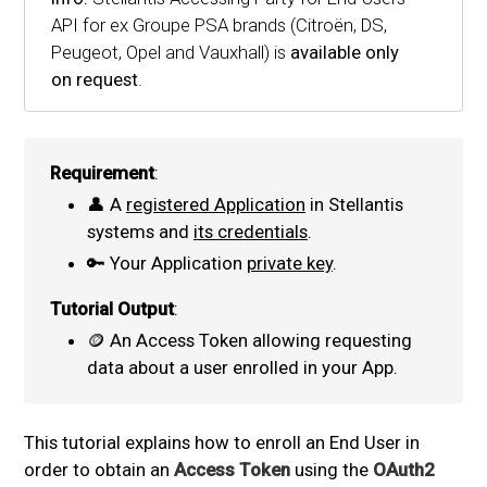
API for ex Groupe PSA brands (Citroën, DS,
Peugeot, Opel and Vauxhall) is
available only
on request
.
Requirement
:
👤 A
registered Application
in Stellantis
systems and
its credentials
.
🔑 Your Application
private key
.
Tutorial Output
:
🪙 An Access Token allowing requesting
data about a user enrolled in your App.
This tutorial explains how to enroll an End User in
order to obtain an
Access Token
using the
OAuth2