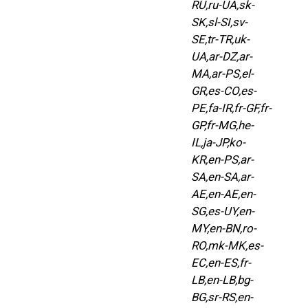
RU,ru-UA,sk-
SK,sl-SI,sv-
SE,tr-TR,uk-
UA,ar-DZ,ar-
MA,ar-PS,el-
GR,es-CO,es-
PE,fa-IR,fr-GF,fr-
GP,fr-MG,he-
IL,ja-JP,ko-
KR,en-PS,ar-
SA,en-SA,ar-
AE,en-AE,en-
SG,es-UY,en-
MY,en-BN,ro-
RO,mk-MK,es-
EC,en-ES,fr-
LB,en-LB,bg-
BG,sr-RS,en-