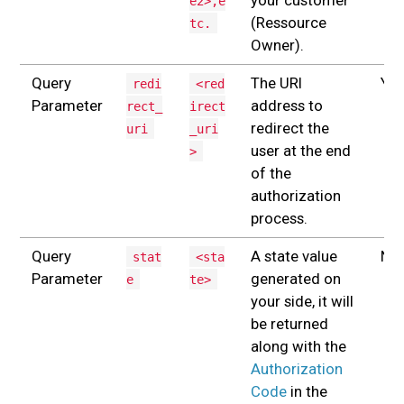
e2>,e
(Ressource
tc.
Owner).
Query
The URI
Yes
redi
<red
Parameter
address to
rect_
irect
redirect the
uri
_uri
user at the end
>
of the
authorization
process.
Query
A state value
No
stat
<sta
Parameter
generated on
e
te>
your side, it will
be returned
along with the
Authorization
Code
in the