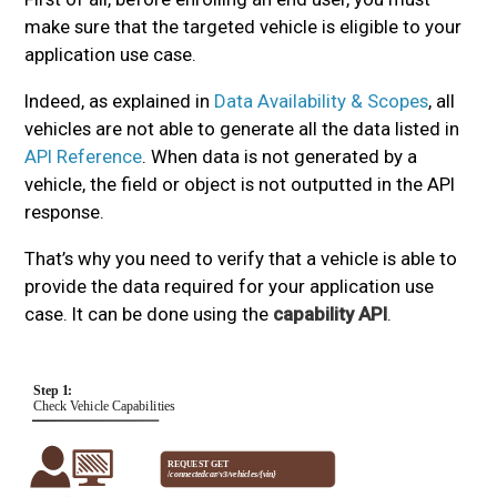
make sure that the targeted vehicle is eligible to your
application use case.
Indeed, as explained in
Data Availability & Scopes
, all
vehicles are not able to generate all the data listed in
API Reference
. When data is not generated by a
vehicle, the field or object is not outputted in the API
response.
That’s why you need to verify that a vehicle is able to
provide the data required for your application use
case. It can be done using the
capability API
.