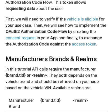
Authorization Code Flow. This token allows
requesting data
about the user.
First, we will need to verify if the
vehicle is eligible
for
your use case. Then, we will see how to implement the
OAuth2 Authorization Code Flow
by creating the
consent request
in your App and finally, to exchange
the Authorization Code against the
access token
.
Manufacturers Brands & Realms
#
In this tutorial API calls require the manufacturer
{brand.tld} or <realm>
. They both depends on the
vehicle brand and should be retrieved on your side
based on the vehicle VIN. Available realms are:
Manufacturer
{brand.tld}
<realm>
Brand