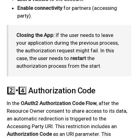
Enable connectivity
for partners (accessing
party).
Closing the App:
If the user needs to leave
your application during the previous process,
the authorization request might fail. In this
case, the user needs to
restart
the
authorization process from the start.
2️⃣•4️⃣ Authorization Code
#
In the
OAuth2 Authorization Code Flow
, after the
Resource Owner consent to share access to its data,
an automatic redirection is triggered to the
Accessing Party URI. This restriction includes an
Authorization Code
as an URI parameter. This