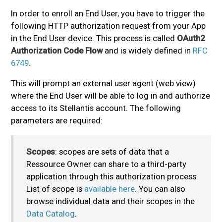
In order to enroll an End User, you have to trigger the
following HTTP authorization request from your App
in the End User device. This process is called
OAuth2
Authorization Code Flow
and is widely defined in
RFC
6749
.
This will prompt an external user agent (web view)
where the End User will be able to log in and authorize
access to its Stellantis account. The following
parameters are required:
Scopes
: scopes are sets of data that a
Ressource Owner can share to a third-party
application through this authorization process.
List of scope is
available here
. You can also
browse individual data and their scopes in the
Data Catalog
.