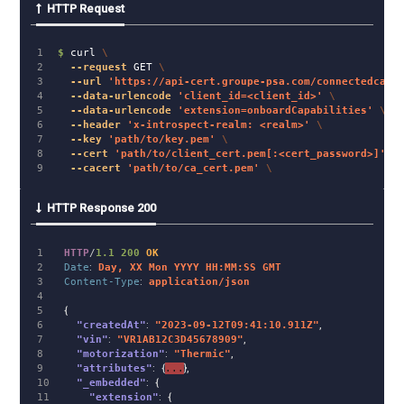
HTTP Request
1

$ 
curl 
\
2

--request
 GET 
\
3

--url
'https://api-cert.groupe-psa.com/connectedcar/
4

--data-urlencode
'client_id=<client_id>'
\
5

--data-urlencode
'extension=onboardCapabilities'
\
6

--header
'x-introspect-realm: <realm>'
\
7

--key
'path/to/key.pem'
\
8

--cert
'path/to/client_cert.pem[:<cert_password>]'
\
--cacert
'path/to/ca_cert.pem'
\
HTTP Response 200
1

HTTP
/
1.1
200
OK
2

Date
:
Day, XX Mon YYYY HH:MM:SS GMT
3

Content-Type
:
application/json
4

5

{
6

"createdAt"
:
"2023-09-12T09:41:10.911Z"
,
7

"vin"
:
"VR1AB12C3D45678909"
,
8

"motorization"
:
"Thermic"
,
9

"attributes"
:
{
...
},
10

"_embedded"
:
{
11

"extension"
:
{