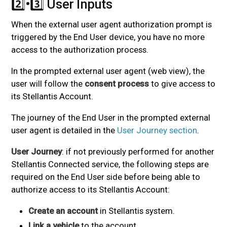
2️⃣•3️⃣ User Inputs
#
When the external user agent authorization prompt is
triggered by the End User device, you have no more
access to the authorization process.
In the prompted external user agent (web view), the
user will follow the
consent process
to give access to
its Stellantis Account.
The journey of the End User in the prompted external
user agent is detailed in the
User Journey section
.
User Journey
: if not previously performed for another
Stellantis Connected service, the following steps are
required on the End User side before being able to
authorize access to its Stellantis Account:
Create an account
in Stellantis system.
Link a vehicle
to the account.