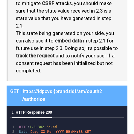
to mitigate
CSRF
attacks, you should make
sure that the state value received in 2.3 is a
state value that you have generated in step
2.1.
This state being generated on your side, you
can also use it to
embed data
in step 2.1 for
future use in step 2.3. Doing so, it’s possible to
track the request
and to notify your user if a
consent request has been initialized but not
completed.
GET | https://idpcvs.{brand.tld}/am/oauth2
/authorize
HTTP Response 200
1

HTTP
/
1.1
302
Found
2

Date
:
Day, XX Mon YYYY HH:MM:SS GMT