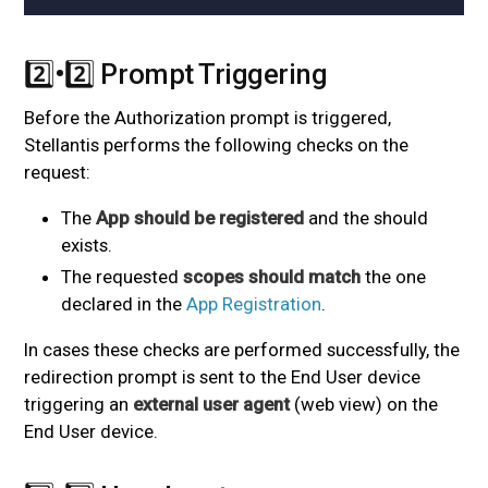
2️⃣•2️⃣ Prompt Triggering
#
Before the Authorization prompt is triggered,
Stellantis performs the following checks on the
request:
The
App should be registered
and the
should
exists.
The requested
scopes should match
the one
declared in the
App Registration
.
In cases these checks are performed successfully, the
redirection prompt is sent to the End User device
triggering an
external user agent
(web view) on the
End User device.