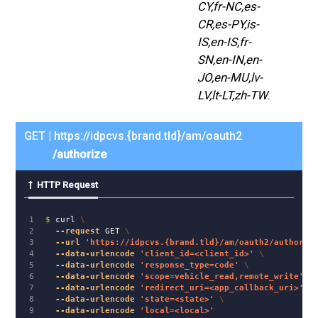
CY,fr-NC,es-
CR,es-PY,is-
IS,en-IS,fr-
SN,en-IN,en-
JO,en-MU,lv-
LV,lt-LT,zh-TW
.
GET | https://idpcvs.{brand.tld}/am/oauth2
/authorize
HTTP Request
1

$ 
curl 
\
2

--request
 GET 
\
3

--url
'https://idpcvs.{brand.tld}/am/oauth2/authoriz
4

--data-urlencode
'client_id=<client_id>'
\
5

--data-urlencode
'response_type=code'
\
6

--data-urlencode
'scope=vehicle_read,remote_write'
\
7

--data-urlencode
'redirect_uri=<app_callback_uri>'
\
8

--data-urlencode
'state=<state>'
\
--data-urlencode
'local=<local>'