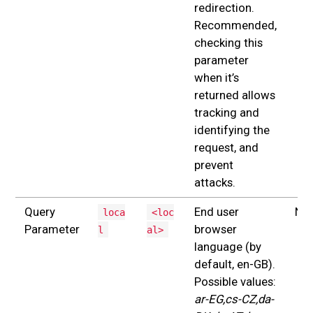
redirection.
Recommended,
checking this
parameter
when it’s
returned allows
tracking and
identifying the
request, and
prevent
attacks.
Query
End user
No
loca
<loc
Parameter
browser
l
al>
language (by
default, en-GB).
Possible values:
ar-EG,cs-CZ,da-