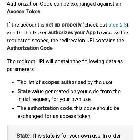
Authorization Code can be exchanged against an
Access Token
.
If the account is
set up properly
(check out
step 2.3
),
and the End-User
authorizes your App
to access the
requested scopes, the redirection URI contains the
Authorization Code
.
The redirect URI will contain the following data as
parameters:
The list of
scopes authorized
by the user
State
value generated on your side from the
initial request, for your own use.
The
authorization code
, this code should be
exchanged for an access token.
State:
This state is for your own use. In order