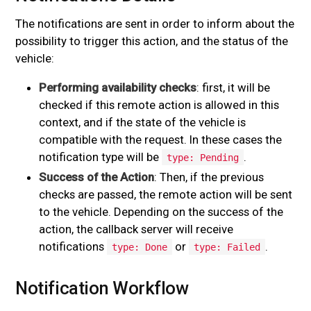
The notifications are sent in order to inform about the
possibility to trigger this action, and the status of the
vehicle:
Performing availability checks
: first, it will be
checked if this remote action is allowed in this
context, and if the state of the vehicle is
compatible with the request. In these cases the
notification type will be
.
type: Pending
Success of the Action
: Then, if the previous
checks are passed, the remote action will be sent
to the vehicle. Depending on the success of the
action, the callback server will receive
notifications
or
.
type: Done
type: Failed
Notification Workflow
#