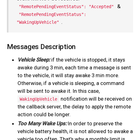
&
"RemotePendingEventStatus": "Accepted"
"RemotePendingEventStatus":
.
"WakingUpVehicle"
Messages Description
Vehicle Sleep:
if the vehicle is stopped, it stays
awake during 3 min, each time a message is sent
to the vehicle, it will stay awake 3 min more.
Otherwise, if a vehicle is sleeping, a command
will be sent to awake it. In this case,
notification will be received on
WakingUpVehicle
the callback server, the delay to apply the remote
action could be longer.
Too Many Wake Ups:
In order to preserve the
vehicle battery health, it is not allowed to awake a
vehicle too often. That’s why a monthly limit is