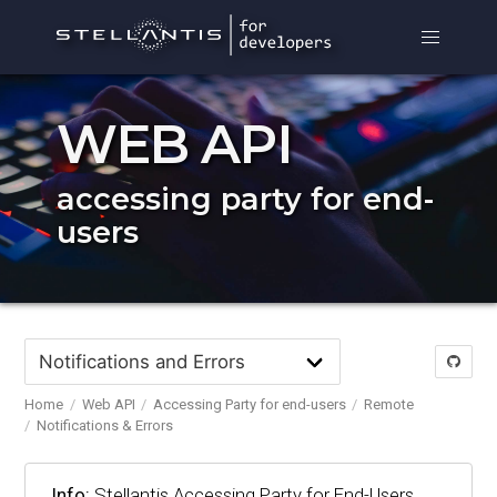
WEB API
accessing party for end-
users
Home
Web API
Accessing Party for end-users
Remote
Notifications & Errors
Info:
Stellantis Accessing Party for End-Users