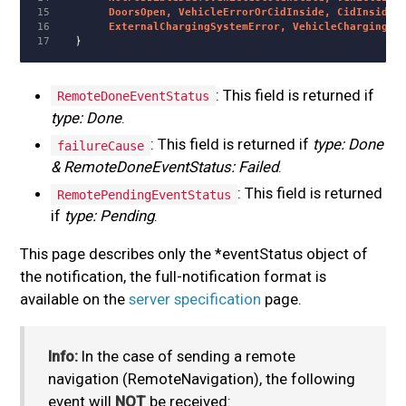
15

       DoorsOpen, VehicleErrorOrCidInside, CidInside, 
16

       ExternalChargingSystemError, VehicleChargingSy
}
: This field is returned if
RemoteDoneEventStatus
type: Done
.
: This field is returned if
type: Done
failureCause
& RemoteDoneEventStatus: Failed
.
: This field is returned
RemotePendingEventStatus
if
type: Pending
.
This page describes only the *eventStatus object of
the notification, the full-notification format is
available on the
server specification
page.
Info:
In the case of sending a remote
navigation (RemoteNavigation), the following
event will
NOT
be received: