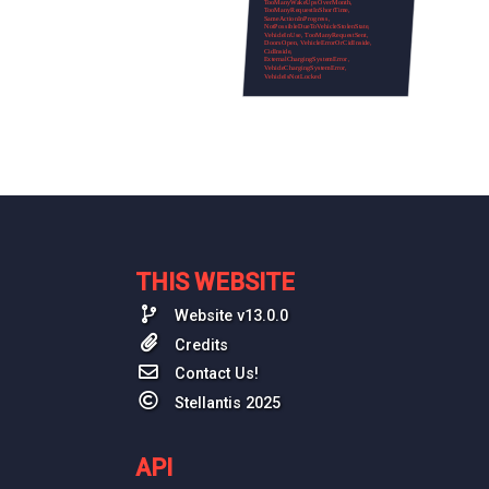
THIS WEBSITE
Website v13.0.0
Credits
Contact Us!
Stellantis 2025
API