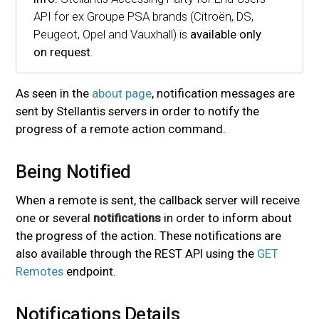
API for ex Groupe PSA brands (Citroën, DS,
Peugeot, Opel and Vauxhall) is
available only
on request
.
As seen in the
about page
, notification messages are
sent by Stellantis servers in order to notify the
progress of a remote action command.
Being Notified
#
When a remote is sent, the callback server will receive
one or several
notifications
in order to inform about
the progress of the action. These notifications are
also available through the REST API using the
GET
Remotes
endpoint.
Notifications Details
#