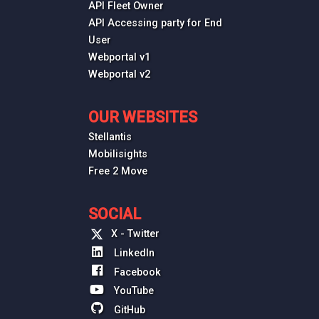
API Fleet Owner
API Accessing party for End
User
Webportal v1
Webportal v2
OUR WEBSITES
Stellantis
Mobilisights
Free 2 Move
SOCIAL
X - Twitter
LinkedIn
Facebook
YouTube
GitHub