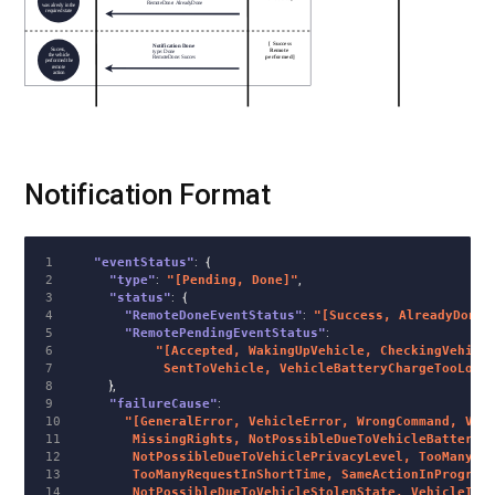
Notification Format
#
1

"eventStatus"
:
{
2

"type"
:
"[Pending, Done]"
,
3

"status"
:
{
4

"RemoteDoneEventStatus"
:
"[Success, AlreadyDone,
5

"RemotePendingEventStatus"
:
6

"[Accepted, WakingUpVehicle, CheckingVehicle
7

           SentToVehicle, VehicleBatteryChargeTooLow,
8

},
9

"failureCause"
:
10

"[GeneralError, VehicleError, WrongCommand, Vehi
11

       MissingRights, NotPossibleDueToVehicleBatteryLe
12

       NotPossibleDueToVehiclePrivacyLevel, TooManyWak
13

       TooManyRequestInShortTime, SameActionInProgress
14

       NotPossibleDueToVehicleStolenState, VehicleInUs