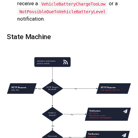
receive a
or a
VehicleBatteryChargeTooLow
NotPossibleDueToVehicleBatteryLevel
notification.
State Machine