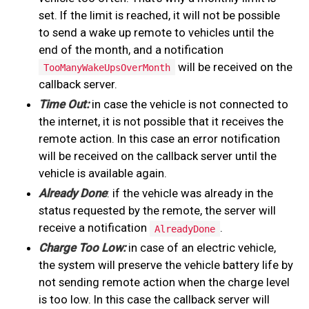
set. If the limit is reached, it will not be possible
to send a wake up remote to vehicles until the
end of the month, and a notification
will be received on the
TooManyWakeUpsOverMonth
callback server.
Time Out:
in case the vehicle is not connected to
the internet, it is not possible that it receives the
remote action. In this case an error notification
will be received on the callback server until the
vehicle is available again.
Already Done
: if the vehicle was already in the
status requested by the remote, the server will
receive a notification
.
AlreadyDone
Charge Too Low:
in case of an electric vehicle,
the system will preserve the vehicle battery life by
not sending remote action when the charge level
is too low. In this case the callback server will