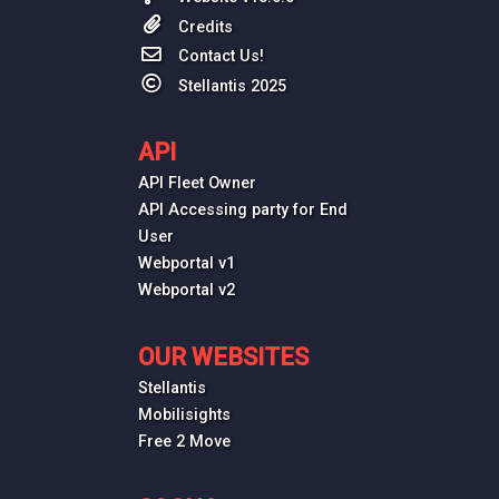
Credits
Contact Us!
Stellantis 2025
API
API Fleet Owner
API Accessing party for End
User
Webportal v1
Webportal v2
OUR WEBSITES
Stellantis
Mobilisights
Free 2 Move