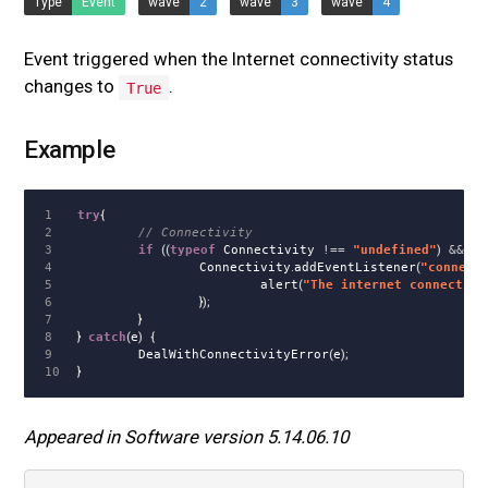
Type
Event
wave
2
wave
3
wave
4
Event triggered when the Internet connectivity status
changes to
.
True
Example
1

try
{
2

// Connectivity
3

if
((
typeof
Connectivity
!==
"
undefined
"
)
&&
(
t
4

Connectivity
.
addEventListener
(
"
connect
5

alert
(
"
The internet connectivi
6

});
7

}
8

}
catch
(
e
)
{
9

DealWithConnectivityError
(
e
);
}
Appeared in Software version 5.14.06.10