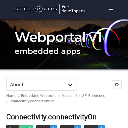
Webportal v1
embedded apps
Home
Embedded Webportal
Version 1
API Reference
Connectivity.connectivityOn
Connectivity.connectivityOn