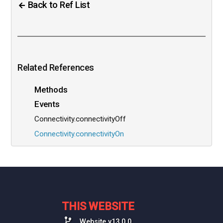
Back to Ref List
Related References
Methods
Events
Connectivity.connectivityOff
Connectivity.connectivityOn
THIS WEBSITE
Website v13.0.0