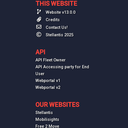
THIS WEBSITE
Website v13.0.0
Credits
Contact Us!
Stellantis 2025
API
API Fleet Owner
API Accessing party for End
User
Webportal v1
Webportal v2
OUR WEBSITES
Stellantis
Mobilisights
Free 2 Move