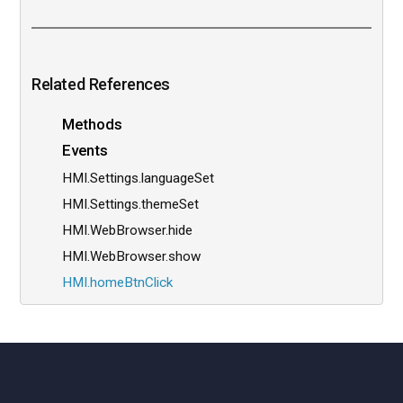
Related References
Methods
Events
HMI.Settings.languageSet
HMI.Settings.themeSet
HMI.WebBrowser.hide
HMI.WebBrowser.show
HMI.homeBtnClick