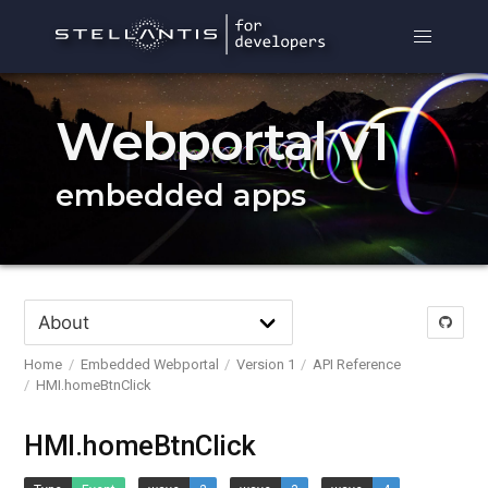
Webportal v1
embedded apps
Home
Embedded Webportal
Version 1
API Reference
HMI.homeBtnClick
HMI.homeBtnClick