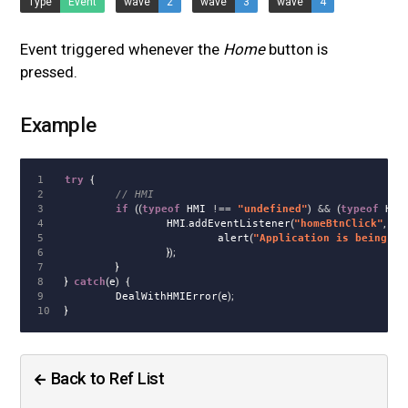
Type
Event
wave
2
wave
3
wave
4
Event triggered whenever the
Home
button is
pressed.
Example
1

try
{
2

// HMI
3

if
((
typeof
HMI
!==
"
undefined
"
)
&&
(
typeof
HMI
.
4

HMI
.
addEventListener
(
"
homeBtnClick
"
,
fu
5

alert
(
"
Application is being hi
6

});
7

}
8

}
catch
(
e
)
{
9

DealWithHMIError
(
e
);
}
Back to Ref List