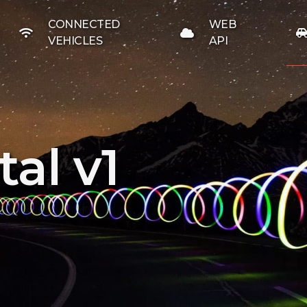
CONNECTED
WEB
VEHICLES
API
al v1