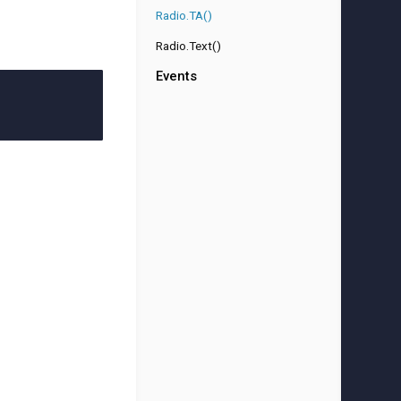
Radio.TA()
Radio.Text()
Events