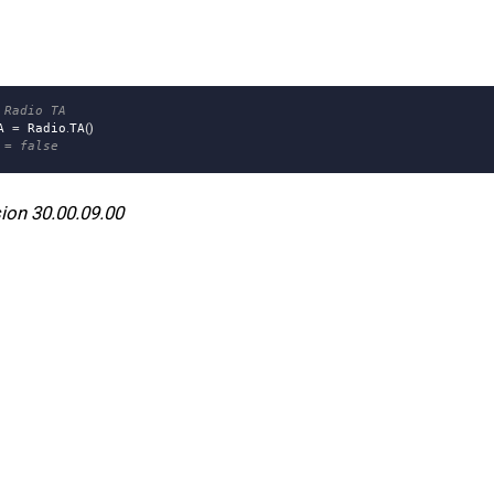
 Radio TA
A
=
Radio
.
TA
()
 = false
ion 30.00.09.00