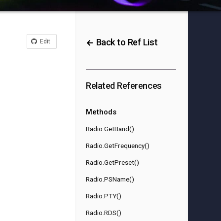
Back to Ref List
Edit
Related References
Methods
Radio.GetBand()
Radio.GetFrequency()
Radio.GetPreset()
Radio.PSName()
Radio.PTY()
Radio.RDS()