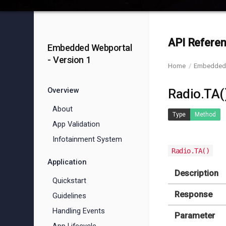
API Referen
Embedded Webportal
- Version 1
Home
Embedded 
Overview
Radio.TA(
About
Type
Method
App Validation
Infotainment System
Radio.TA()
Application
Description
Quickstart
Response
Guidelines
Handling Events
Parameter