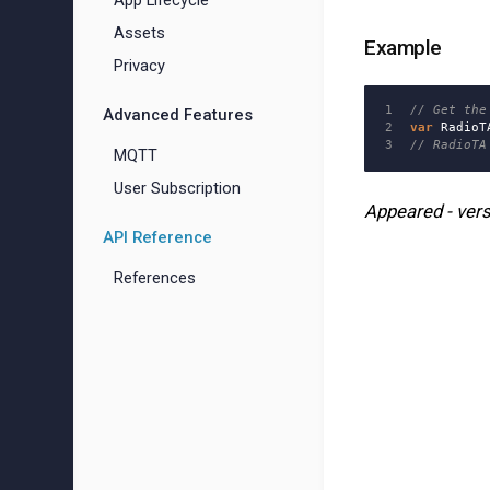
App Lifecycle
Assets
Example
Privacy
1

// Get the
Advanced Features
2

var
RadioT
// RadioTA
MQTT
User Subscription
Appeared - vers
API Reference
References