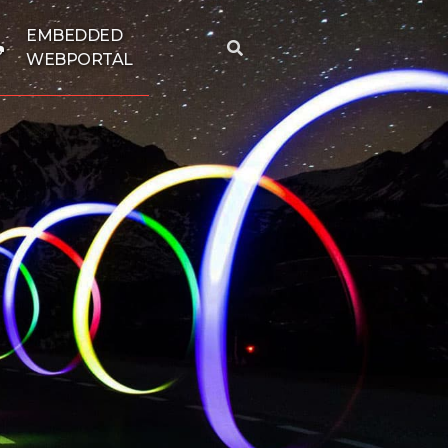
EMBEDDED
WEBPORTAL