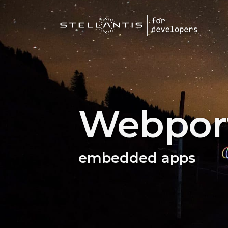
Webport
embedded apps