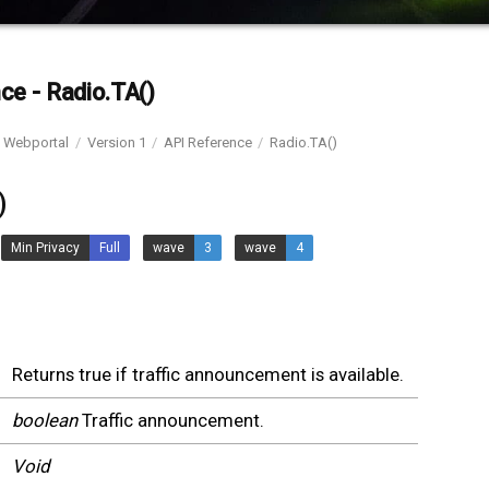
ce - Radio.TA()
Webportal
Version 1
API Reference
Radio.TA()
)
Min Privacy
Full
wave
3
wave
4
Returns true if traffic announcement is available.
boolean
Traffic announcement.
Void