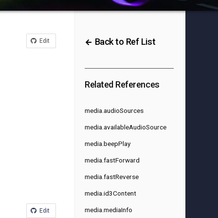
Back to Ref List
Edit
Related References
media.audioSources
media.availableAudioSource
media.beepPlay
media.fastForward
media.fastReverse
media.id3Content
media.mediaInfo
Edit