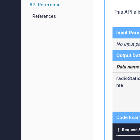
API Reference
This API all
References
Input Par
No input p
Output Da
Data name
radioStati
me
Code Exam
Request 