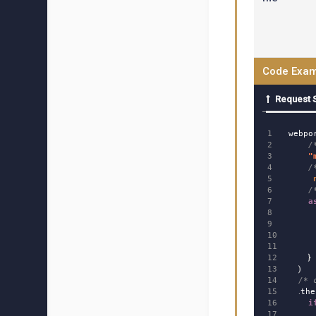
Code Exam
Request 
1

webpo
2

/
3

"
4

/
5

6

/
7

a
8

9

10

11

12

}
13

)
14

/* 
15

.
the
16

i
17
