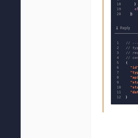
18

}
19

e
})
Reply
1

// --
2

// ty
3

// re
4

// co
5

{
6

"
id
7

"
ty
8

"
ap
9

"
st
10

"
st
11

"
da
}