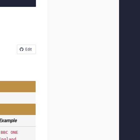
Edit
Example
BBC ONE
England