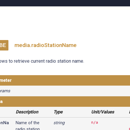
BE
media.radioStationName
ows to retrieve current radio station name.
ameter
arams
ta
Description
Type
Unit/Values
onNa
Name of the
string
n/a
radio station