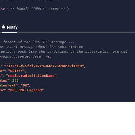
lse
{
/* handle `REPLY` error */
}
Notify
- format of the `NOTIFY` message ---
pe: event message about the subscription
ception: each time the conditions of the subscription are met
ntains outputed data: yes
"
:
"
7372c16f-5f2f-42c9-84a7-5490e35f1be0
"
,
pe
"
:
"
NOTIFY
"
,
i
"
:
"
media.radioStationName
"
,
atus
"
:
200
,
atusText
"
:
"
OK
"
,
ta
"
:
"
BBC ONE England
"