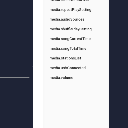
media.repeatPlaySetting
media.audioSources
media.shufflePlaySetting
media.songCurrentTime
media.songTotalTime
media.stationsList
media.usbConnected
media.volume