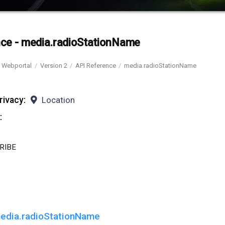
ce - media.radioStationName
Webportal
Version 2
API Reference
media.radioStationName
rivacy:
Location
:
RIBE
edia.radioStationName