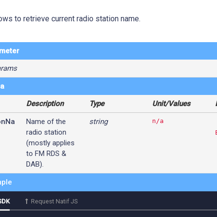
ows to retrieve current radio station name.
ameter
arams
ta
Description
Type
Unit/Values
onNa
Name of the
string
n/a
radio station
(mostly applies
to FM RDS &
DAB).
ple
SDK
Request Natif JS