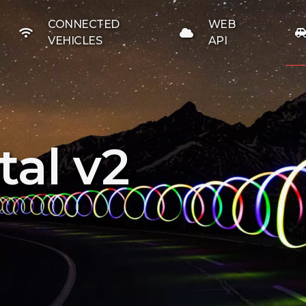
CONNECTED
WEB
VEHICLES
API
al v2