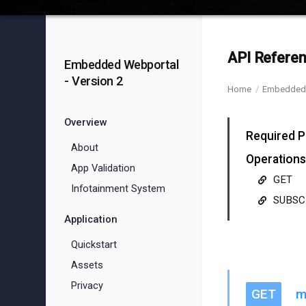
API Referen
Embedded Webportal
- Version 2
Home
Embedded 
Overview
Required P
About
Operations
App Validation
GET
Infotainment System
SUBSC
Application
Quickstart
Assets
Privacy
GET
m