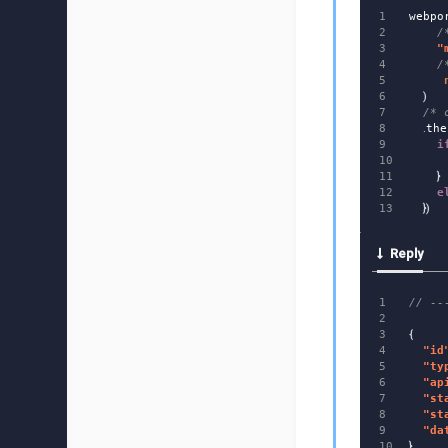
1

webpo
2

/
3

"
4

/
5

6

)
7

/* 
8

.
the
9

i
10

11

}
12

e
})
Reply
1

// --
2

3

{
4

"
id
5

"
ty
6

"
ap
7

"
st
8

"
st
9

"
da
}