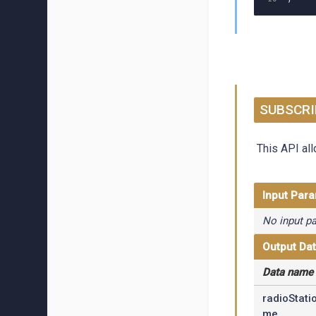
SUBSCRI
This API all
Input Par
No input p
Output Da
Data name
radioStati
me