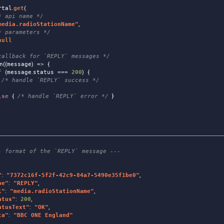
rtal
.
get
(
* api name */
media.radioStationName
"
,
* parameters */
null
callback for `REPLY` messages */
n
((
message
)
=>
{
f
(
message
.
status
===
200
)
{
/* handle `REPLY` success */
lse
{
/* handle `REPLY` error */
}
- format of the `REPLY` message ---
"
:
"
7372c16f-5f2f-42c9-84a7-5490e35f1be0
"
,
pe
"
:
"
REPLY
"
,
i
"
:
"
media.radioStationName
"
,
atus
"
:
200
,
atusText
"
:
"
OK
"
,
ta
"
:
"
BBC ONE England
"