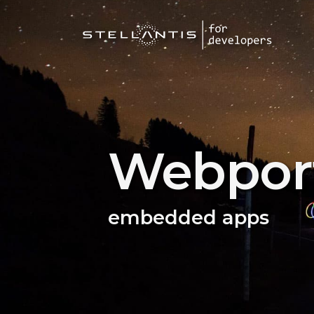
Webport
embedded apps