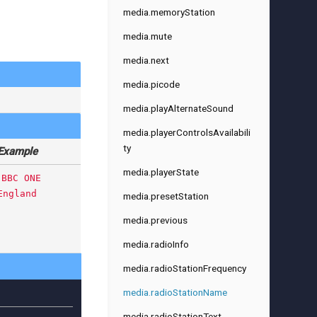
media.memoryStation
media.mute
media.next
media.picode
media.playAlternateSound
media.playerControlsAvailabili
ty
Example
media.playerState
BBC ONE
England
media.presetStation
media.previous
media.radioInfo
media.radioStationFrequency
media.radioStationName
media.radioStationText