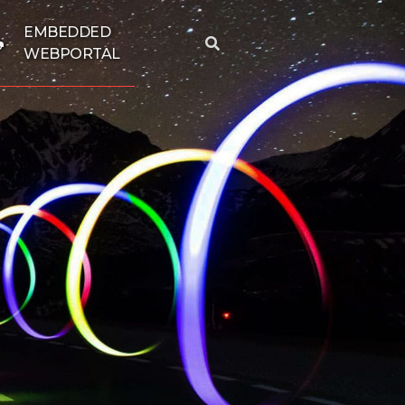
EMBEDDED
WEBPORTAL