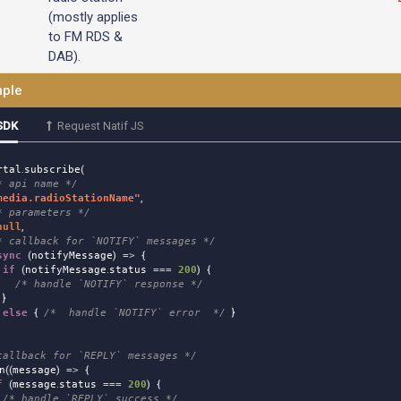
(mostly applies
to FM RDS &
DAB).
ple
SDK
Request Natif JS
rtal
.
subscribe
(
* api name */
media.radioStationName
"
,
* parameters */
null
,
* callback for `NOTIFY` messages */
sync
(
notifyMessage
)
=>
{
if
(
notifyMessage
.
status
===
200
)
{
/* handle `NOTIFY` response */
}
else
{
/*  handle `NOTIFY` error  */
}
callback for `REPLY` messages */
n
((
message
)
=>
{
f
(
message
.
status
===
200
)
{
/* handle `REPLY` success */