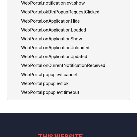
WebPortal.notification.evt.show
WebPortal.okBtnPopupRequestClicked
WebPortal.onApplicationHide
WebPortal.onApplicationLoaded
WebPortal.onApplicationShow
WebPortal.onApplicationUnloaded
WebPortal.onApplicationUpdated
WebPortal.onCurrentNotificationReceived
WebPortal.popup.evt.cancel
WebPortal.popup.evt.ok
WebPortal.popup.evt.timeout