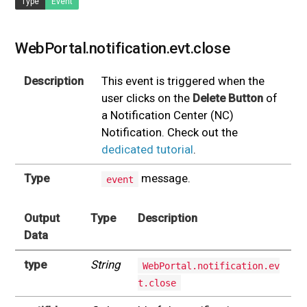
Type
Event
WebPortal.notification.evt.close
Description
This event is triggered when the
user clicks on the
Delete Button
of
a Notification Center (NC)
Notification. Check out the
dedicated tutorial
.
Type
message.
event
Output
Type
Description
Data
type
String
WebPortal.notification.ev
t.close