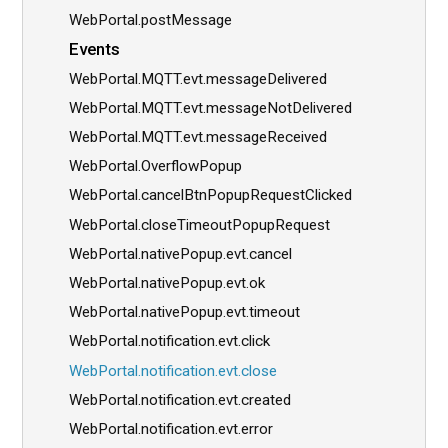
WebPortal.postMessage
Events
WebPortal.MQTT.evt.messageDelivered
WebPortal.MQTT.evt.messageNotDelivered
WebPortal.MQTT.evt.messageReceived
WebPortal.OverflowPopup
WebPortal.cancelBtnPopupRequestClicked
WebPortal.closeTimeoutPopupRequest
WebPortal.nativePopup.evt.cancel
WebPortal.nativePopup.evt.ok
WebPortal.nativePopup.evt.timeout
WebPortal.notification.evt.click
WebPortal.notification.evt.close
WebPortal.notification.evt.created
WebPortal.notification.evt.error