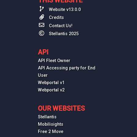
THIS WEBSITE
Website v13.0.0
Credits
Contact Us!
Stellantis 2025
API
API Fleet Owner
API Accessing party for End
User
Webportal v1
Webportal v2
OUR WEBSITES
Stellantis
Mobilisights
Free 2 Move