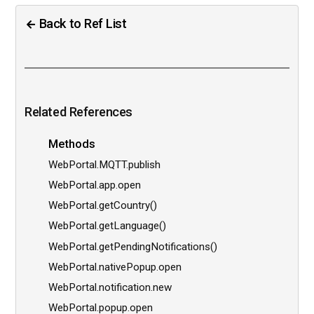
Back to Ref List
Related References
Methods
WebPortal.MQTT.publish
WebPortal.app.open
WebPortal.getCountry()
WebPortal.getLanguage()
WebPortal.getPendingNotifications()
WebPortal.nativePopup.open
WebPortal.notification.new
WebPortal.popup.open