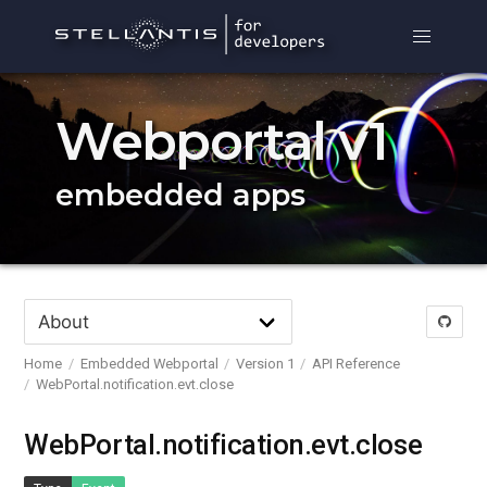
Webportal v1
embedded apps
Home
Embedded Webportal
Version 1
API Reference
WebPortal.notification.evt.close
WebPortal.notification.evt.close