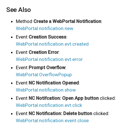
See Also
Method
Create a WebPortal Notification
:
WebPortal.notification.new
Event
Creation Success
:
WebPortal.notification.evt.created
Event
Creation Error
:
WebPortal.notification.evt.error
Event
Prompt Overflow
:
WebPortal.OverflowPopup
Event
NC Notification Opened
:
WebPortal.notification.show
Event
NC Notifcation: Open App button
clicked:
WebPortal.notification.evt.click
Event
NC Notification: Delete button
clicked:
WebPortal.notification.event.close