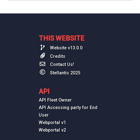
THIS WEBSITE
Website v13.0.0
Credits
Contact Us!
Stellantis 2025
API
API Fleet Owner
API Accessing party for End
User
Webportal v1
Webportal v2