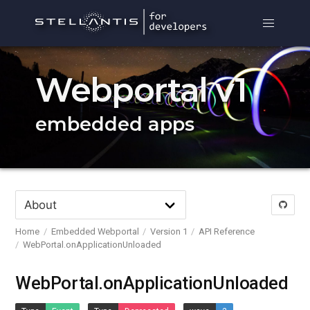
Webportal v1
embedded apps
Home
Embedded Webportal
Version 1
API Reference
WebPortal.onApplicationUnloaded
WebPortal.onApplicationUnloaded