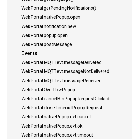
WebPortal.getPendingNotifications()
WebPortal.nativePopup.open
WebPortal.notification.new
WebPortal.popup.open
WebPortal.postMessage
Events
WebPortal.MQTT.evt.messageDelivered
WebPortal.MQTT.evt.messageNotDelivered
WebPortal.MQTT.evt.messageReceived
WebPortal.OverflowPopup
WebPortal.cancelBtnPopupRequestClicked
WebPortal.closeTimeoutPopupRequest
WebPortal.nativePopup.evt.cancel
WebPortal.nativePopup.evt.ok
WebPortal.nativePopup.evt.timeout