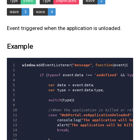
Type
Event
Type
Deprecated
wave
2
wave
3
wave
4
Event triggered when the application is unloaded.
Example
1

window
.
addEventListener
(
"
message
"
,
function
(
event
){
2

3

if
(
typeof
event
.
data
!==
'
undefined
'
&&
typeo
4

5

var
data
=
event
.
data
;
6

var
type
=
event
.
data
.
type
;
7

8

switch
(
type
){
9

10

//When the application is killed or reloa
11

case
"
WebPortal.onApplicationUnloaded
"
:
12

console
.
log
(
"
The application will be k
13

alert
(
"
The application will be killed,
14

break
;
15
