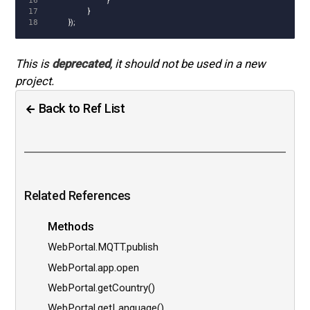
16

}
17

}
});
This is
deprecated
, it should not be used in a new
project.
Back to Ref List
Related References
Methods
WebPortal.MQTT.publish
WebPortal.app.open
WebPortal.getCountry()
WebPortal.getLanguage()