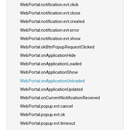
WebPortal.notification.evt.click
WebPortal.notification.evt.close
WebPortal.notification.evt.created
WebPortal.notification.evt.error
WebPortal.notification.evt.show
WebPortal.okBtnPopupRequestClicked
WebPortal.onApplicationHide
WebPortal.onApplicationLoaded
WebPortal.onApplicationShow
WebPortal.onApplicationUnloaded
WebPortal.onApplicationUpdated
WebPortal.onCurrentNotificationReceived
WebPortal.popup.evt.cancel
WebPortal.popup.evt.ok
WebPortal.popup.evt.timeout