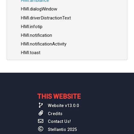
HMI.ambiance
HMI.dialogWindow
HMI.driverDistractionText
HMI.infotip
HMI.notification
HMI.notificationActivity
HMI.toast
THIS WEBSITE
Website v13.0.0
Credits
Contact Us!
Stellantis 2025