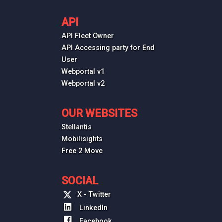
API
API Fleet Owner
API Accessing party for End
User
Webportal v1
Webportal v2
OUR WEBSITES
Stellantis
Mobilisights
Free 2 Move
SOCIAL
X - Twitter
LinkedIn
Facebook