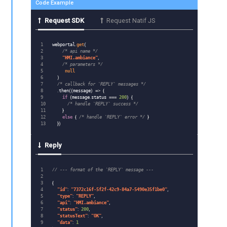
Code Example
Request SDK
Request Natif JS
1

webportal
.
get
(
2

/* api name */
3

"
HMI.ambiance
"
,
4

/* parameters */
5

null
6

)
7

/* callback for `REPLY` messages */
8

.
then
((
message
)
=>
{
9

if
(
message
.
status
===
200
)
{
10

/* handle `REPLY` success */
11

}
12

else
{
/* handle `REPLY` error */
}
})
Reply
1

// --- format of the `REPLY` message ---
2

3

{
4

"
id
"
:
"
7372c16f-5f2f-42c9-84a7-5490e35f1be0
"
,
5

"
type
"
:
"
REPLY
"
,
6

"
api
"
:
"
HMI.ambiance
"
,
7

"
status
"
:
200
,
8

"
statusText
"
:
"
OK
"
,
9

"
data
"
:
1