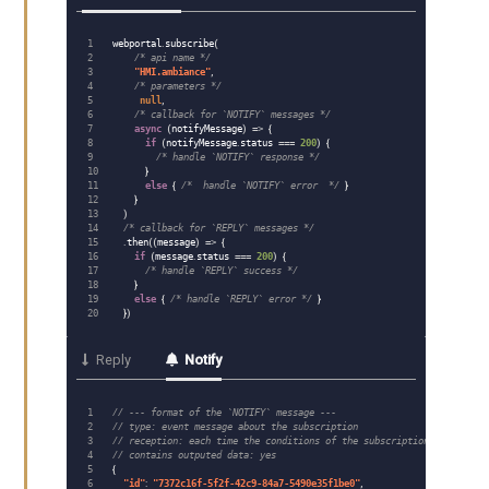
1

webportal
.
subscribe
(
2

/* api name */
3

"
HMI.ambiance
"
,
4

/* parameters */
5

null
,
6

/* callback for `NOTIFY` messages */
7

async
(
notifyMessage
)
=>
{
8

if
(
notifyMessage
.
status
===
200
)
{
9

/* handle `NOTIFY` response */
10

}
11

else
{
/*  handle `NOTIFY` error  */
}
12

}
13

)
14

/* callback for `REPLY` messages */
15

.
then
((
message
)
=>
{
16

if
(
message
.
status
===
200
)
{
17

/* handle `REPLY` success */
18

}
19

else
{
/* handle `REPLY` error */
}
})
Reply
Notify
1

// --- format of the `NOTIFY` message ---
2

// type: event message about the subscription
3

// reception: each time the conditions of the subscription are met
4

// contains outputed data: yes
5

{
6

"
id
"
:
"
7372c16f-5f2f-42c9-84a7-5490e35f1be0
"
,