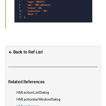
7

"
type
"
:
"
NOTIFY
"
,
8

"
api
"
:
"
HMI.ambiance
"
,
9

"
status
"
:
200
,
10

"
statusText
"
:
"
OK
"
,
11

"
data
"
:
1
}
Back to Ref List
Related References
HMI.actionListDialog
HMI.actionbarWindowDialog