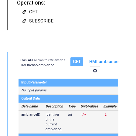
Operations:
GET
SUBSCRIBE
This API allows to retrieve the
GET
HMI.ambiance
HMI theme/ambiance.
Input Parameter
No input params
Output Data
Data name
Description
Type
Unit/Values
Example
ambianceID
Identifier
int
n/a
1
of the
current
ambiance.