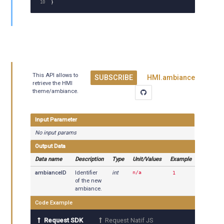
}
This API allows to
SUBSCRIBE
HMI.ambiance
retrieve the HMI
theme/ambiance.
Input Parameter
No input params
Output Data
Data name
Description
Type
Unit/Values
Example
ambianceID
Identifier
int
n/a
1
of the new
ambiance.
Code Example
Request SDK
Request Natif JS