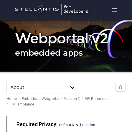
Webportal v2
embedded apps
Home
Embedded Webportal
Version 2
API Reference
HMI.ambiance
Required Privacy:
Data &
Location